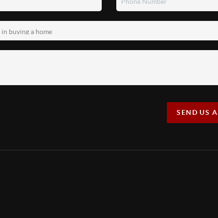
SEND US 