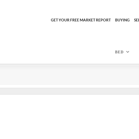
GET YOUR FREE MARKET REPORT
BUYING
SE
BED