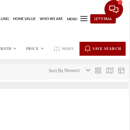
LLING
HOME VALUE
WHO WE ARE
LET'S TALK
MENU
BATH
PRICE
MORE
SAVE SEARCH
Sort By