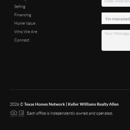
Selling
Financing
Home Value
Who We Are
Connect
2026
©
Texas Homes Network | Keller Williams Realty Allen
Each office is independently owned and operated.