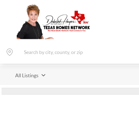
All Listings