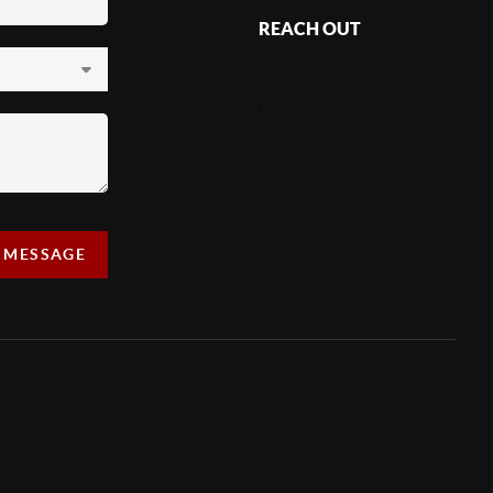
REACH OUT
,
A MESSAGE