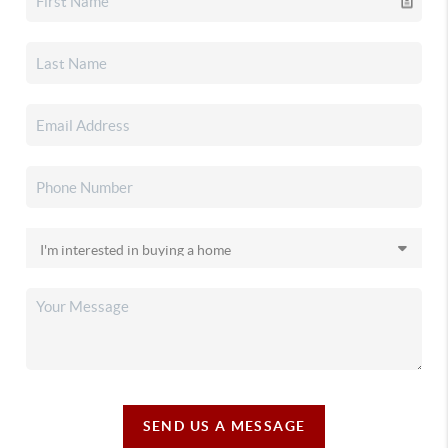
SEND US A MESSAGE