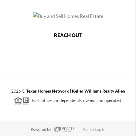
REACH OUT
,
2026
©
Texas Homes Network | Keller Williams Realty Allen
Each office is independently owned and operated.
Powered by
Admin Log In