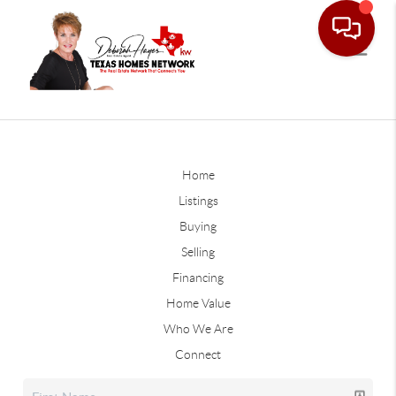
Home
Listings
Buying
Selling
Financing
Home Value
Who We Are
Connect