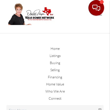
Home
Listings
Buying
Selling
Financing
Home Value
Who We Are
Connect