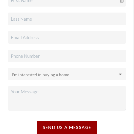
SEND US A MESSAGE