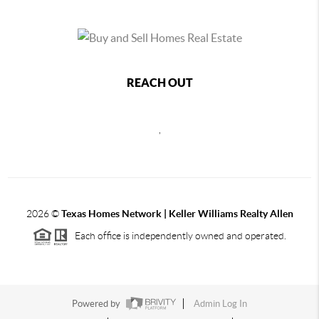
REACH OUT
,
2026
©
Texas Homes Network | Keller Williams Realty Allen
Each office is independently owned and operated.
Powered by
Admin Log In