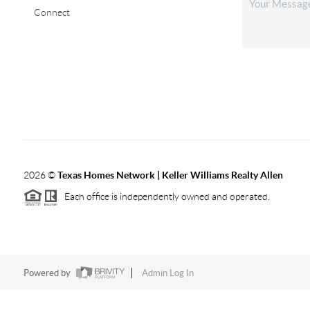
Connect
2026
©
Texas Homes Network | Keller Williams Realty Allen
Each office is independently owned and operated.
Powered by
Admin Log In