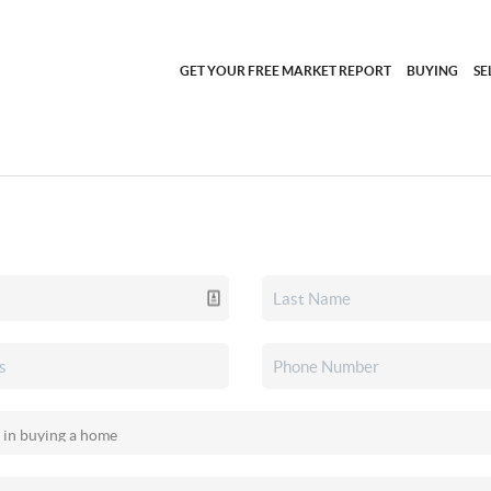
GET YOUR FREE MARKET REPORT
BUYING
SE