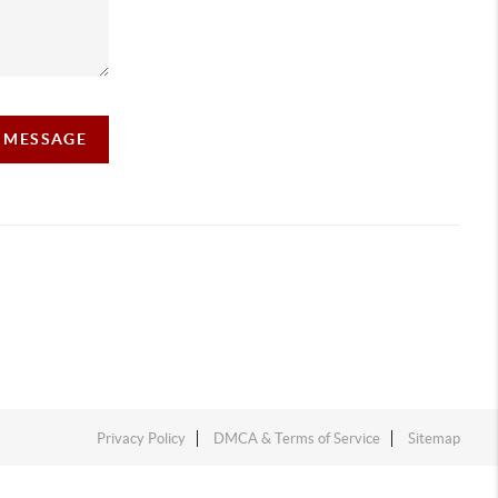
A MESSAGE
Privacy Policy
DMCA & Terms of Service
Sitemap