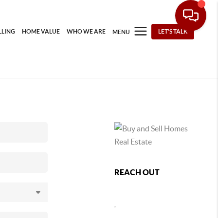
LLING
HOME VALUE
WHO WE ARE
LET'S TALK
MENU
REACH OUT
,