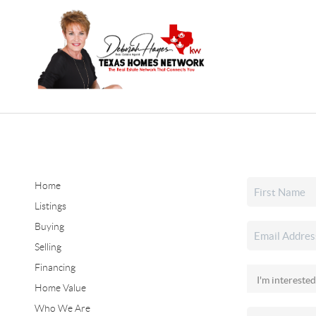
Home
Listings
Buying
Selling
Financing
Home Value
Who We Are