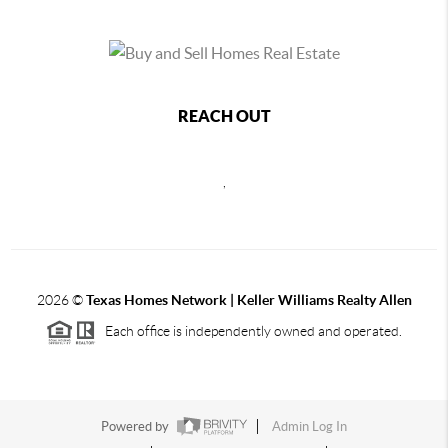
REACH OUT
,
2026
©
Texas Homes Network | Keller Williams Realty Allen
Each office is independently owned and operated.
Powered by
Admin Log In