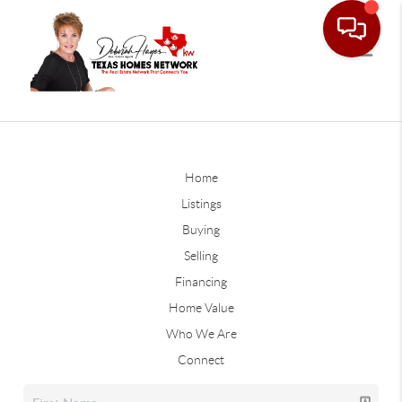
Home
Listings
Buying
Selling
Financing
Home Value
Who We Are
Connect