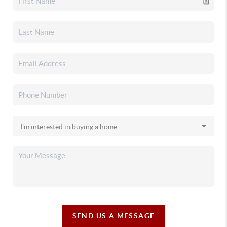
SEND US A MESSAGE