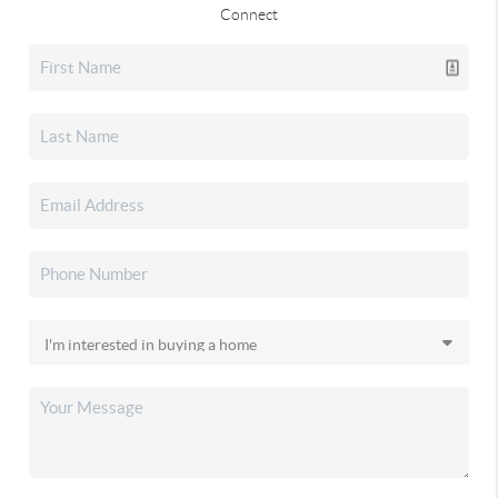
Connect