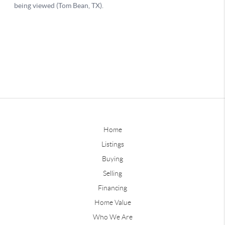
Home
Listings
Buying
Selling
Financing
Home Value
Who We Are