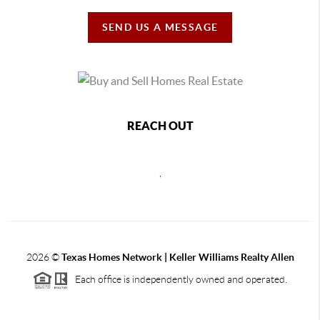
SEND US A MESSAGE
REACH OUT
,
2026
©
Texas Homes Network | Keller Williams Realty Allen
Each office is independently owned and operated.