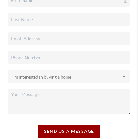
SEND US A MESSAGE