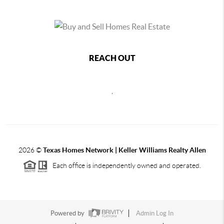
REACH OUT
,
2026
©
Texas Homes Network | Keller Williams Realty Allen
Each office is independently owned and operated.
Powered by
Admin Log In