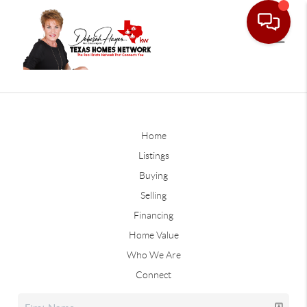
Home
Listings
Buying
Selling
Financing
Home Value
Who We Are
Connect