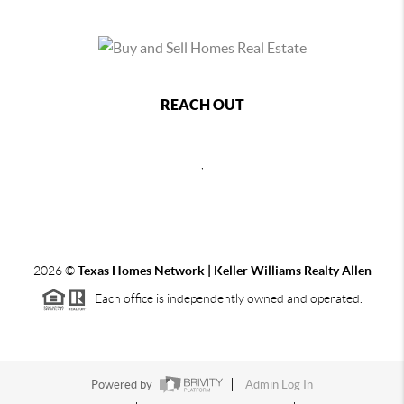
REACH OUT
,
2026
©
Texas Homes Network | Keller Williams Realty Allen
Each office is independently owned and operated.
Powered by
Admin Log In