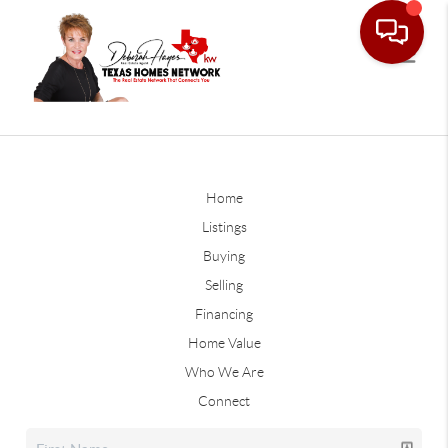
Home
Listings
Buying
Selling
Financing
Home Value
Who We Are
Connect