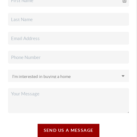
SEND US A MESSAGE