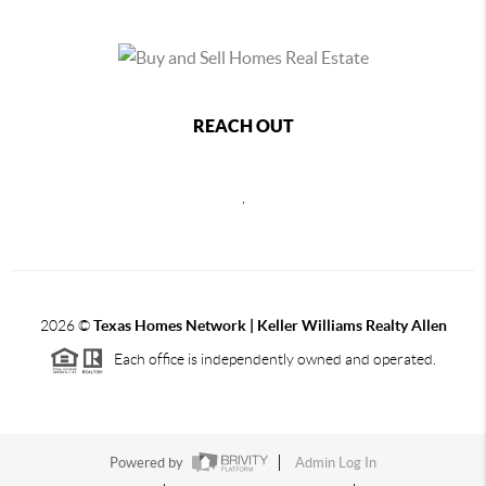
REACH OUT
,
2026
©
Texas Homes Network | Keller Williams Realty Allen
Each office is independently owned and operated.
Powered by
Admin Log In