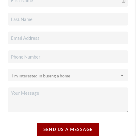
SEND US A MESSAGE