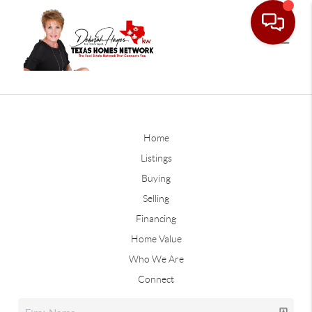
Home
Listings
Buying
Selling
Financing
Home Value
Who We Are
Connect