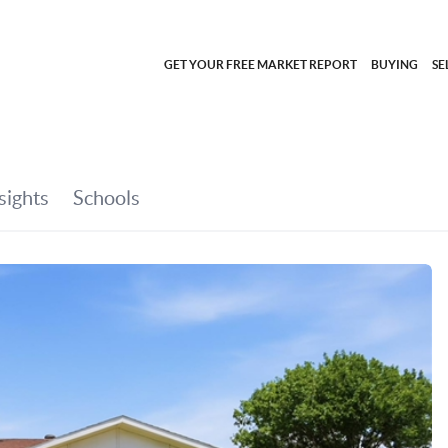
GET YOUR FREE MARKET REPORT
BUYING
SE