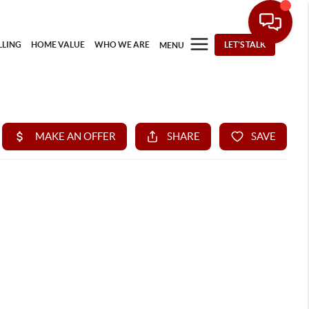
LLING
HOME VALUE
WHO WE ARE
LET'S TALK
MENU