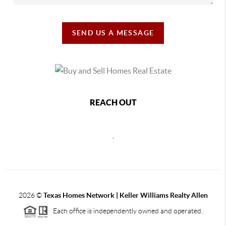
SEND US A MESSAGE
REACH OUT
,
2026
©
Texas Homes Network | Keller Williams Realty Allen
Each office is independently owned and operated.