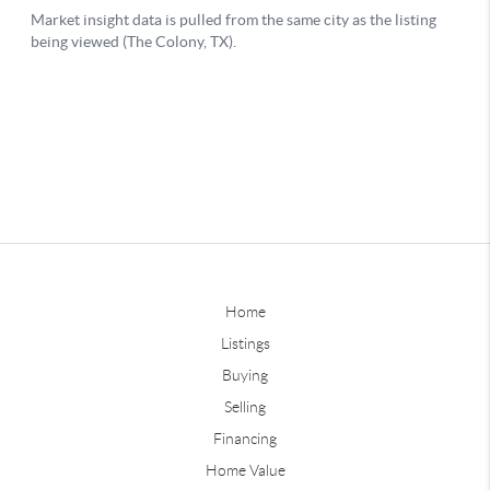
Home
Listings
Buying
Selling
Financing
Home Value