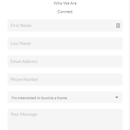
Who We Are
Connect