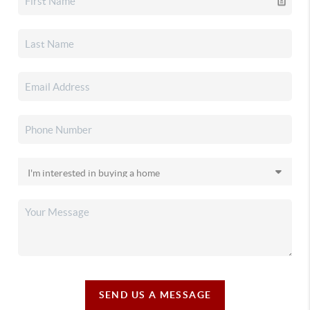
SEND US A MESSAGE