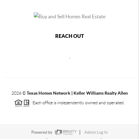
REACH OUT
,
2026
©
Texas Homes Network | Keller Williams Realty Allen
Each office is independently owned and operated.
Powered by
Admin Log In