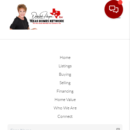
Home
Listings
Buying
Selling
Financing
Home Value
Who We Are
Connect