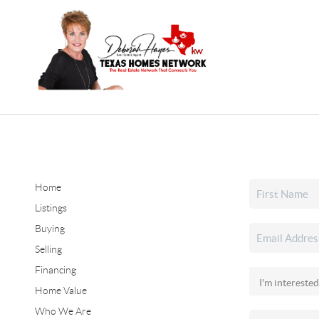
Home
Listings
Buying
Selling
Financing
Home Value
Who We Are