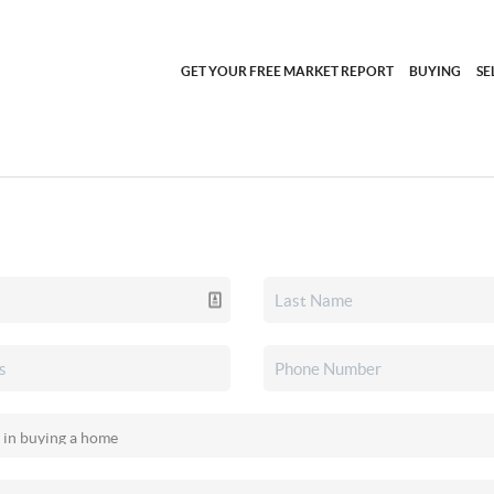
GET YOUR FREE MARKET REPORT
BUYING
SE