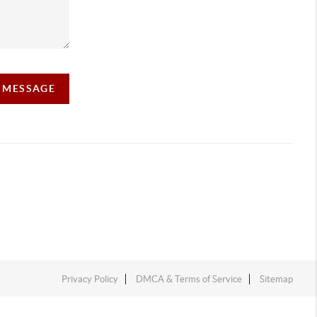
A MESSAGE
Privacy Policy
DMCA & Terms of Service
Sitemap