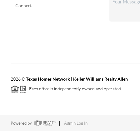
Connect
2026
©
Texas Homes Network | Keller Williams Realty Allen
Each office is independently owned and operated.
Powered by
Admin Log In