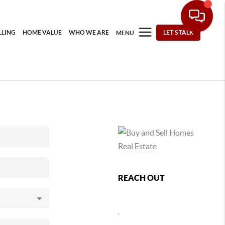
LLING
HOME VALUE
WHO WE ARE
LET'S TALK
MENU
REACH OUT
,