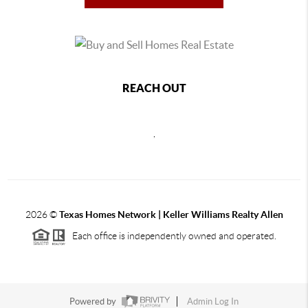
REACH OUT
,
2026
©
Texas Homes Network | Keller Williams Realty Allen
Each office is independently owned and operated.
Powered by
Admin Log In