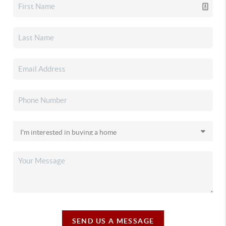
SEND US A MESSAGE