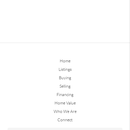
Home
Listings
Buying
Selling
Financing
Home Value
Who We Are
Connect