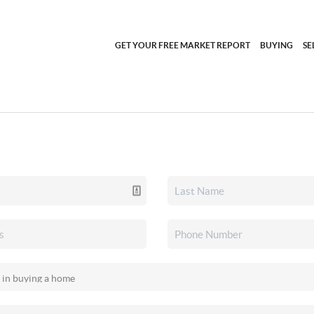
GET YOUR FREE MARKET REPORT
BUYING
SE