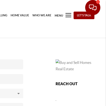
LLING
HOME VALUE
WHO WE ARE
LET'S TALK
MENU
REACH OUT
,