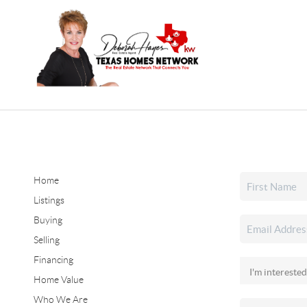
Home
Listings
Buying
Selling
Financing
Home Value
Who We Are