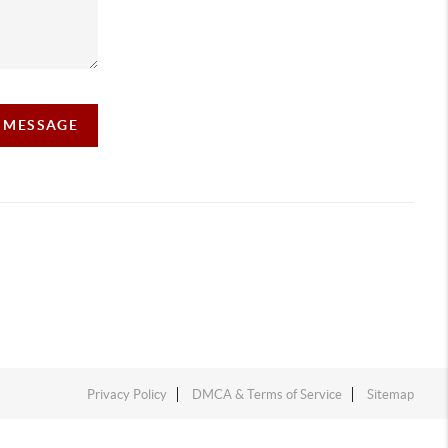
A MESSAGE
Privacy Policy
DMCA & Terms of Service
Sitemap