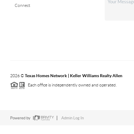
Connect
2026
©
Texas Homes Network | Keller Williams Realty Allen
Each office is independently owned and operated.
Powered by
Admin Log In