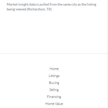
Home
Listings
Buying
Selling
Financing
Home Value