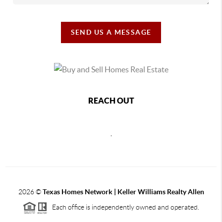
SEND US A MESSAGE
REACH OUT
,
2026
©
Texas Homes Network | Keller Williams Realty Allen
Each office is independently owned and operated.