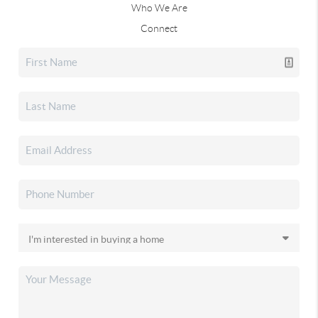
Who We Are
Connect