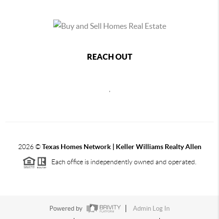
REACH OUT
,
2026
©
Texas Homes Network | Keller Williams Realty Allen
Each office is independently owned and operated.
Powered by
Admin Log In