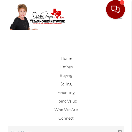
Home
Listings
Buying
Selling
Financing
Home Value
Who We Are
Connect