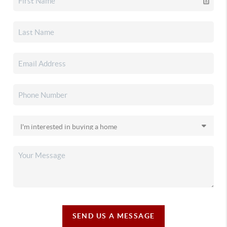
SEND US A MESSAGE