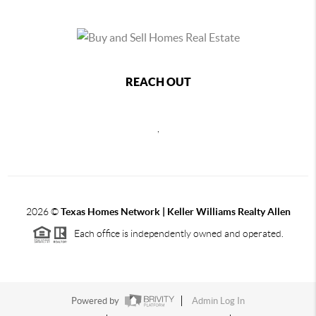
REACH OUT
,
2026
©
Texas Homes Network | Keller Williams Realty Allen
Each office is independently owned and operated.
Powered by
Admin Log In