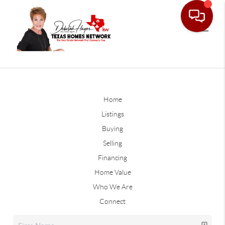
Home
Listings
Buying
Selling
Financing
Home Value
Who We Are
Connect