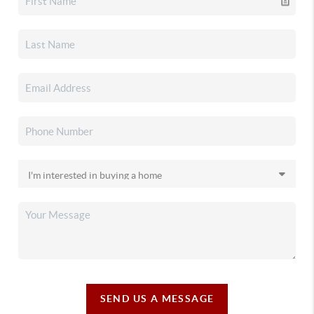
SEND US A MESSAGE