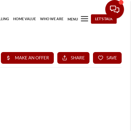
LLING
HOME VALUE
WHO WE ARE
LET'S TALK
MENU