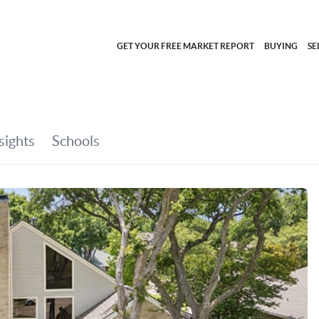
GET YOUR FREE MARKET REPORT
BUYING
SE