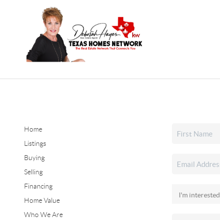
Home
Listings
Buying
Selling
Financing
Home Value
Who We Are