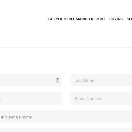
GET YOUR FREE MARKET REPORT
BUYING
SE