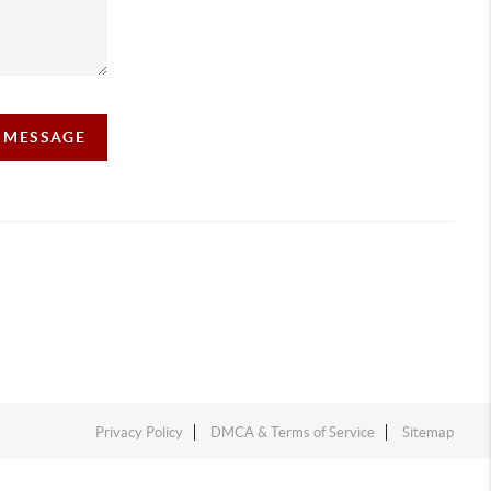
A MESSAGE
Privacy Policy
DMCA & Terms of Service
Sitemap