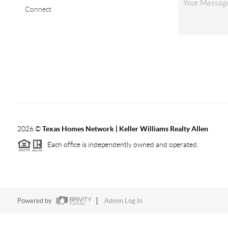
Connect
2026
©
Texas Homes Network | Keller Williams Realty Allen
Each office is independently owned and operated.
Powered by
Admin Log In