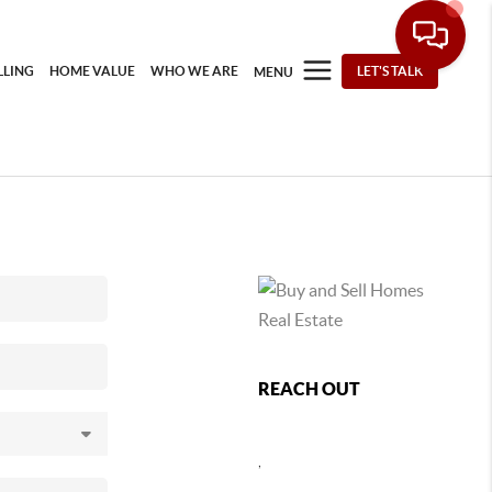
LLING
HOME VALUE
WHO WE ARE
LET'S TALK
MENU
REACH OUT
,