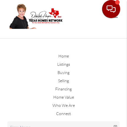
Home
Listings
Buying
Selling
Financing
Home Value
Who We Are
Connect