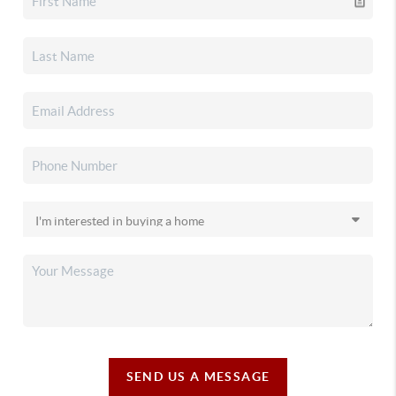
SEND US A MESSAGE