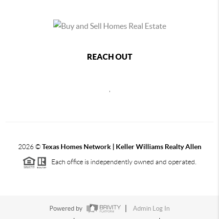
REACH OUT
,
2026
©
Texas Homes Network | Keller Williams Realty Allen
Each office is independently owned and operated.
Powered by
Admin Log In