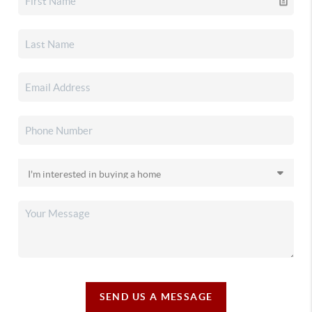
SEND US A MESSAGE