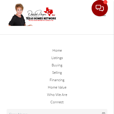
Home
Listings
Buying
Selling
Financing
Home Value
Who We Are
Connect