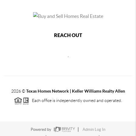
REACH OUT
,
2026
©
Texas Homes Network | Keller Williams Realty Allen
Each office is independently owned and operated.
Powered by
Admin Log In