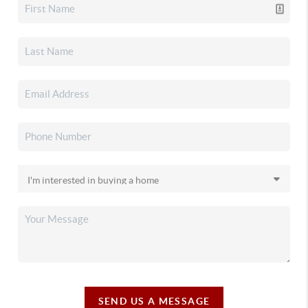
SEND US A MESSAGE