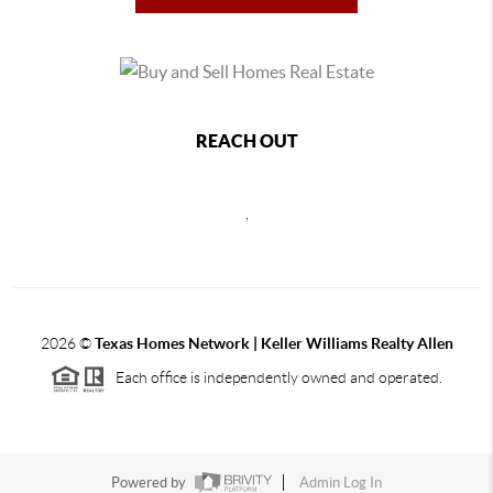
REACH OUT
,
2026
©
Texas Homes Network | Keller Williams Realty Allen
Each office is independently owned and operated.
Powered by
Admin Log In