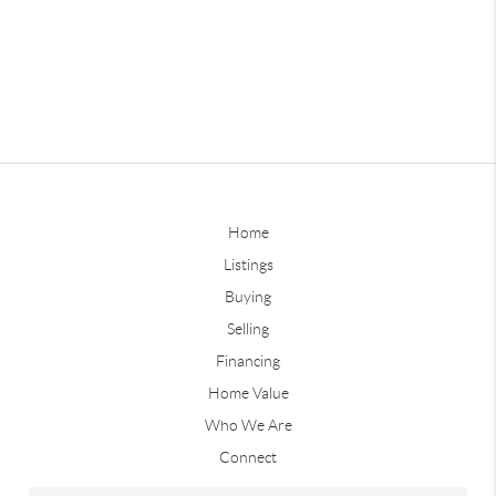
Home
Listings
Buying
Selling
Financing
Home Value
Who We Are
Connect