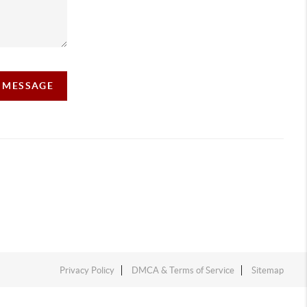
A MESSAGE
Privacy Policy
DMCA & Terms of Service
Sitemap