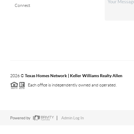
Connect
2026
©
Texas Homes Network | Keller Williams Realty Allen
Each office is independently owned and operated.
Powered by
Admin Log In