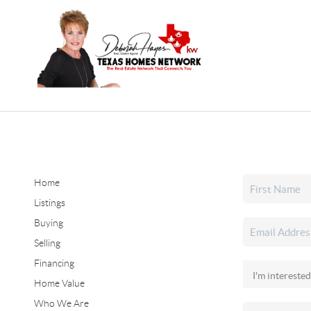
Home
Listings
Buying
Selling
Financing
Home Value
Who We Are