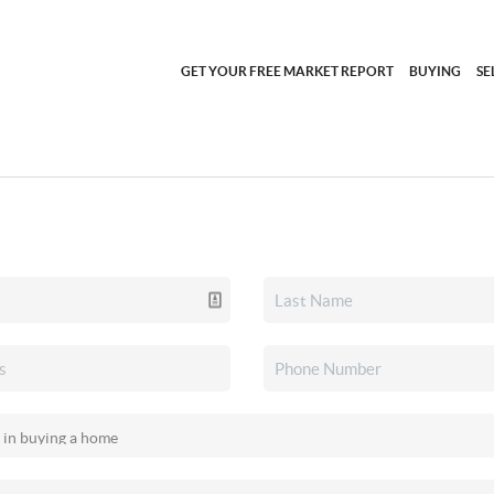
GET YOUR FREE MARKET REPORT
BUYING
SE