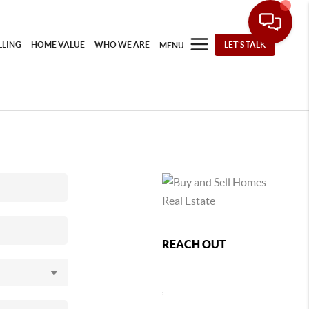
LLING
HOME VALUE
WHO WE ARE
LET'S TALK
MENU
REACH OUT
,