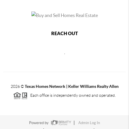
REACH OUT
,
2026
©
Texas Homes Network | Keller Williams Realty Allen
Each office is independently owned and operated.
Powered by
Admin Log In