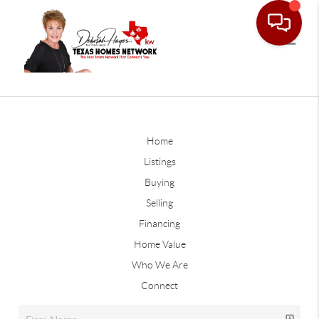
Home
Listings
Buying
Selling
Financing
Home Value
Who We Are
Connect