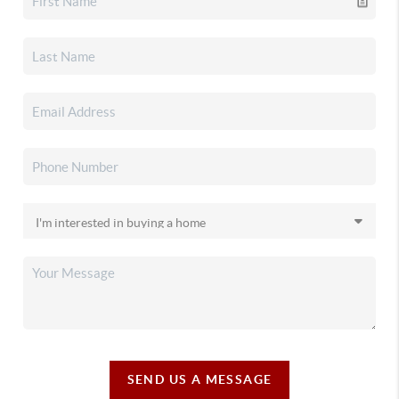
SEND US A MESSAGE