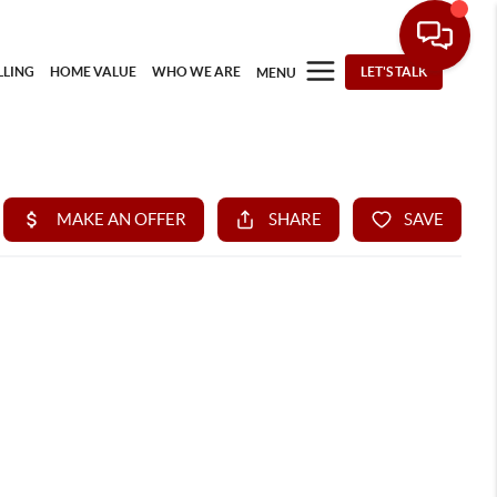
LLING
HOME VALUE
WHO WE ARE
LET'S TALK
MENU