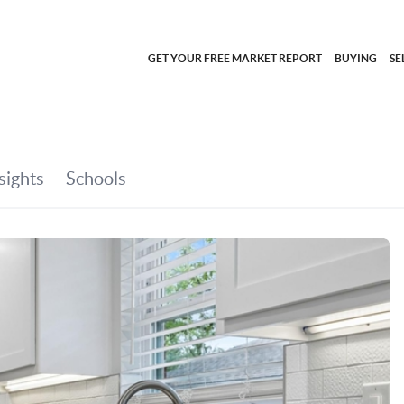
GET YOUR FREE MARKET REPORT
BUYING
SE