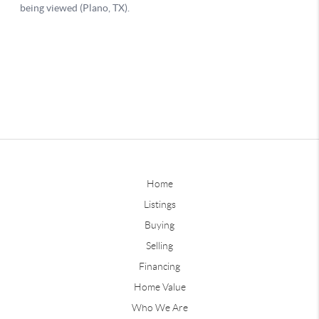
Home
Listings
Buying
Selling
Financing
Home Value
Who We Are