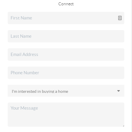
Connect