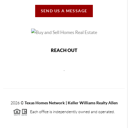
SEND US A MESSAGE
REACH OUT
,
2026
©
Texas Homes Network | Keller Williams Realty Allen
Each office is independently owned and operated.