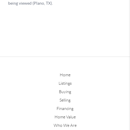
Home
Listings
Buying
Selling
Financing
Home Value
Who We Are