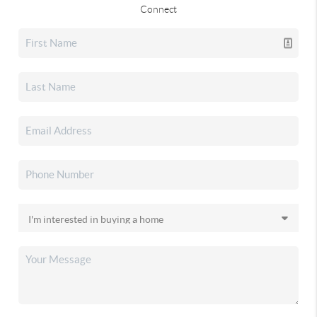
Connect