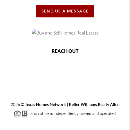
SEND US A MESSAGE
REACH OUT
,
2026
©
Texas Homes Network | Keller Williams Realty Allen
Each office is independently owned and operated.