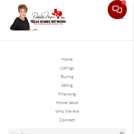
Home
Listings
Buying
Selling
Financing
Home Value
Who We Are
Connect