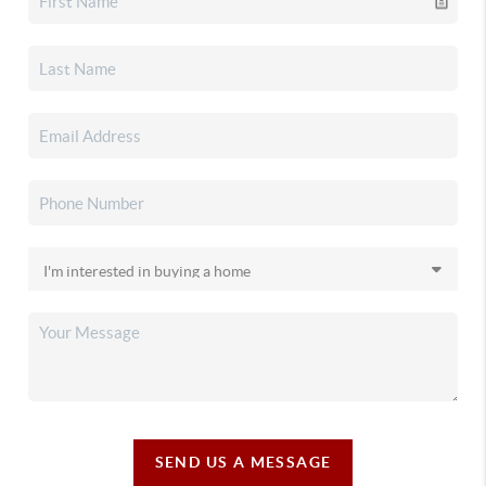
SEND US A MESSAGE