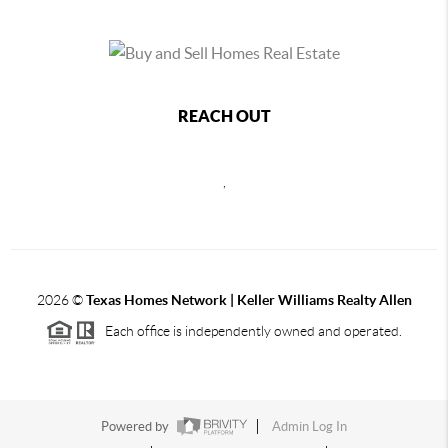
REACH OUT
,
2026
©
Texas Homes Network | Keller Williams Realty Allen
Each office is independently owned and operated.
Powered by
Admin Log In