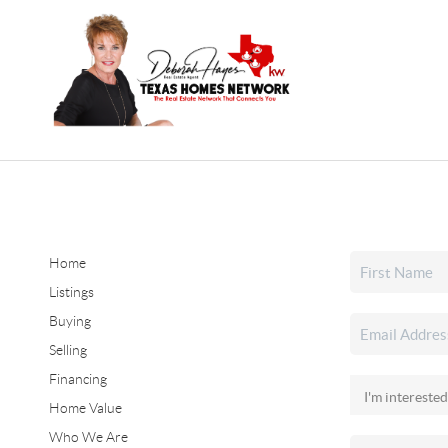
Home
Listings
Buying
Selling
Financing
Home Value
Who We Are