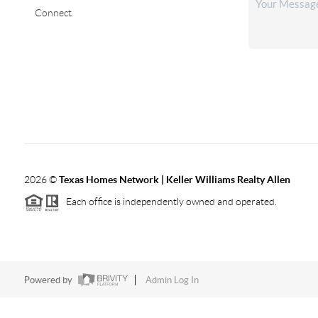
Connect
2026
©
Texas Homes Network | Keller Williams Realty Allen
Each office is independently owned and operated.
Powered by
Admin Log In