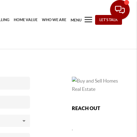
LLING
HOME VALUE
WHO WE ARE
LET'S TALK
MENU
REACH OUT
,