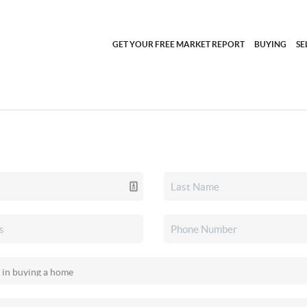
GET YOUR FREE MARKET REPORT
BUYING
SE