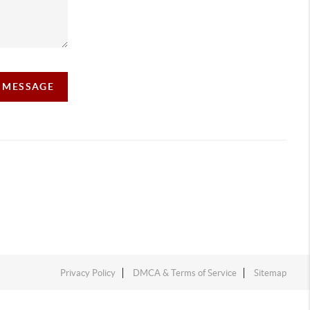
A MESSAGE
Privacy Policy
DMCA & Terms of Service
Sitemap