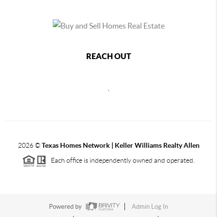
REACH OUT
,
2026
©
Texas Homes Network | Keller Williams Realty Allen
Each office is independently owned and operated.
Powered by
Admin Log In