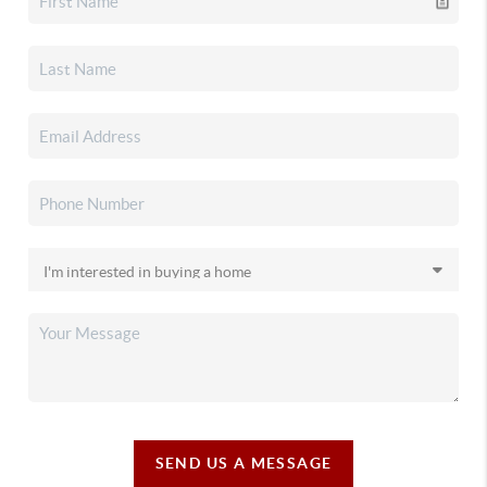
SEND US A MESSAGE