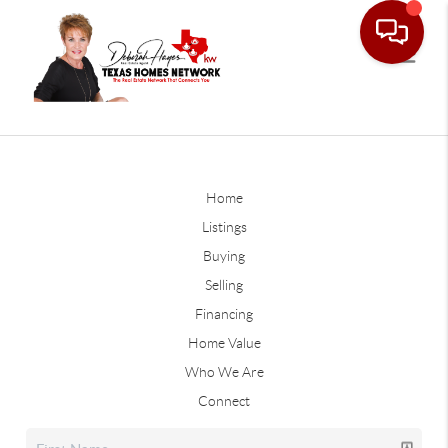
Home
Listings
Buying
Selling
Financing
Home Value
Who We Are
Connect