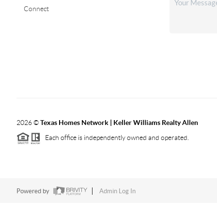
Connect
2026
©
Texas Homes Network | Keller Williams Realty Allen
Each office is independently owned and operated.
Powered by
Admin Log In