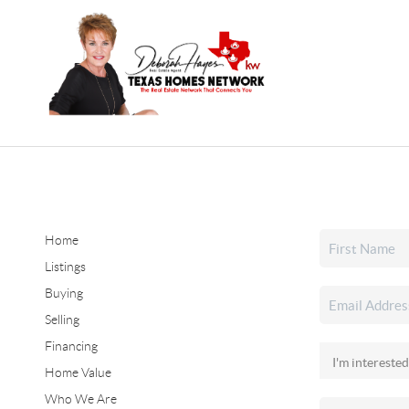
Home
Listings
Buying
Selling
Financing
Home Value
Who We Are