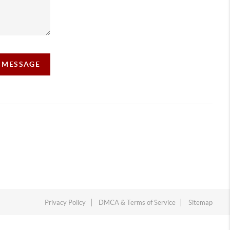
A MESSAGE
Privacy Policy
DMCA & Terms of Service
Sitemap