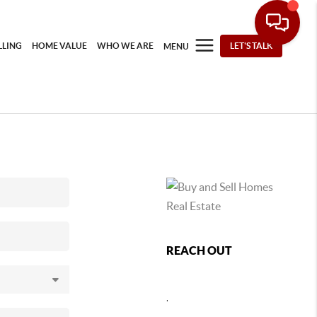
LLING
HOME VALUE
WHO WE ARE
LET'S TALK
MENU
REACH OUT
,