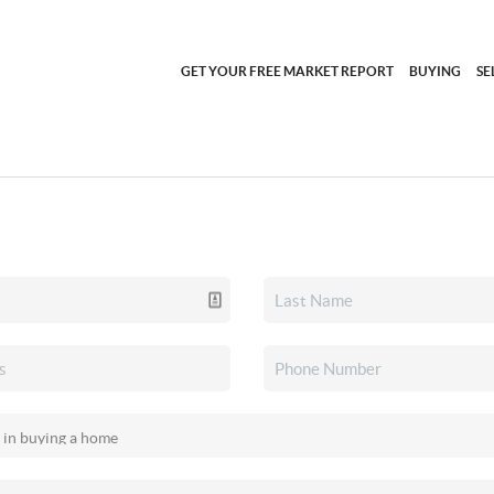
GET YOUR FREE MARKET REPORT
BUYING
SE