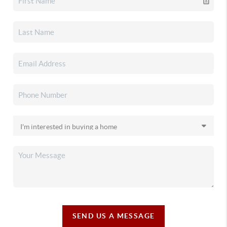
SEND US A MESSAGE