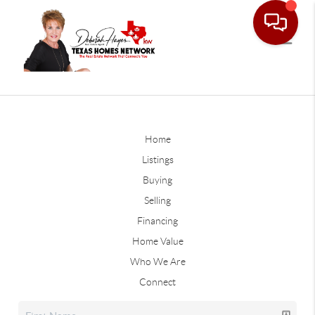
Home
Listings
Buying
Selling
Financing
Home Value
Who We Are
Connect