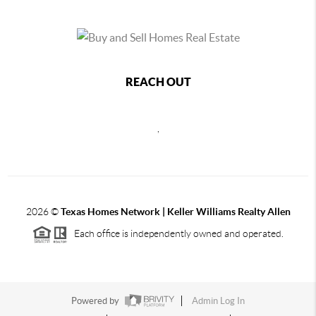
REACH OUT
,
2026
©
Texas Homes Network | Keller Williams Realty Allen
Each office is independently owned and operated.
Powered by
Admin Log In