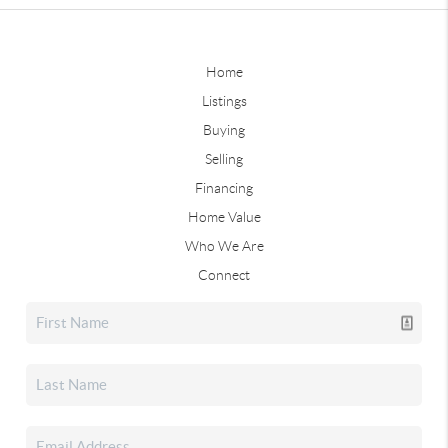
Home
Listings
Buying
Selling
Financing
Home Value
Who We Are
Connect