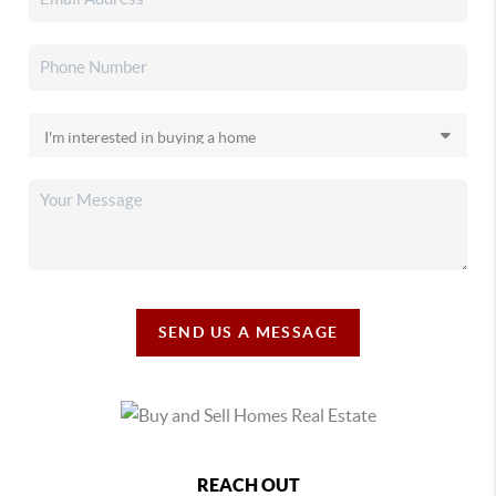
SEND US A MESSAGE
REACH OUT