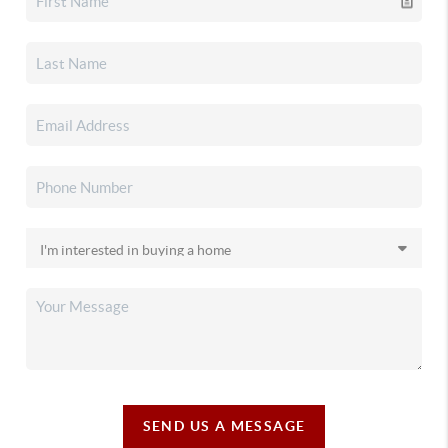
SEND US A MESSAGE