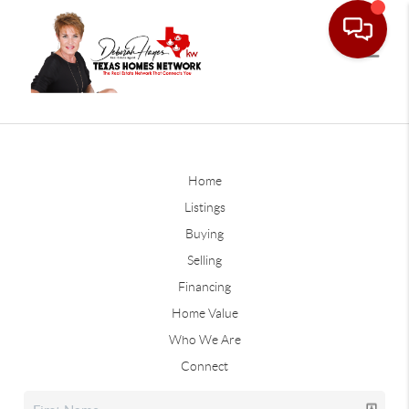
Home
Listings
Buying
Selling
Financing
Home Value
Who We Are
Connect