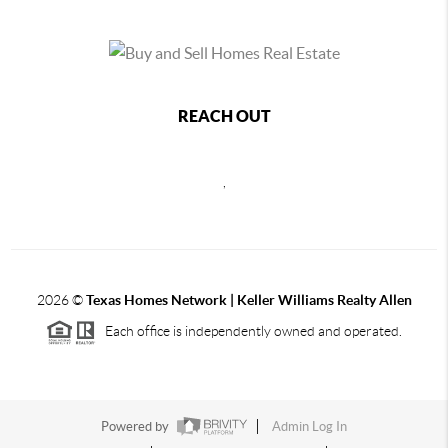
REACH OUT
,
2026
©
Texas Homes Network | Keller Williams Realty Allen
Each office is independently owned and operated.
Powered by
Admin Log In