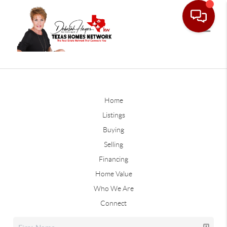
Home
Listings
Buying
Selling
Financing
Home Value
Who We Are
Connect