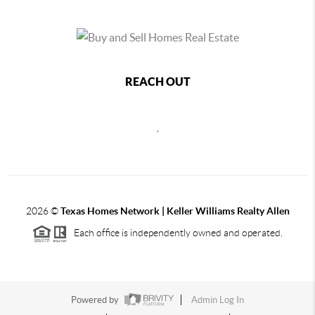
REACH OUT
,
2026
©
Texas Homes Network | Keller Williams Realty Allen
Each office is independently owned and operated.
Powered by
Admin Log In