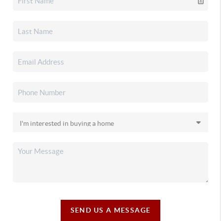
SEND US A MESSAGE