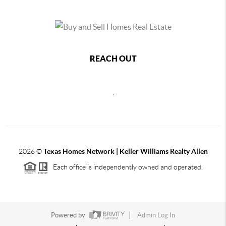
REACH OUT
,
2026
©
Texas Homes Network | Keller Williams Realty Allen
Each office is independently owned and operated.
Powered by
Admin Log In