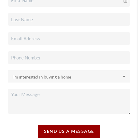
SEND US A MESSAGE