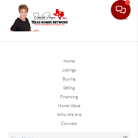
Home
Listings
Buying
Selling
Financing
Home Value
Who We Are
Connect