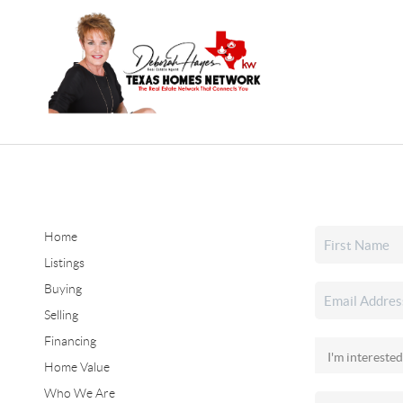
Home
Listings
Buying
Selling
Financing
Home Value
Who We Are