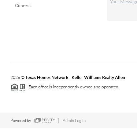
Connect
2026
©
Texas Homes Network | Keller Williams Realty Allen
Each office is independently owned and operated.
Powered by
Admin Log In