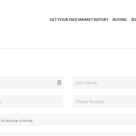
GET YOUR FREE MARKET REPORT
BUYING
SE