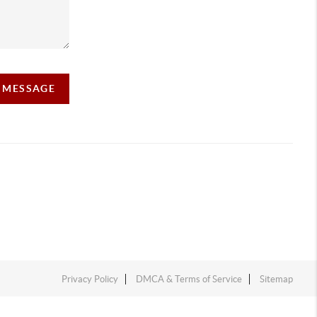
A MESSAGE
Privacy Policy
DMCA & Terms of Service
Sitemap