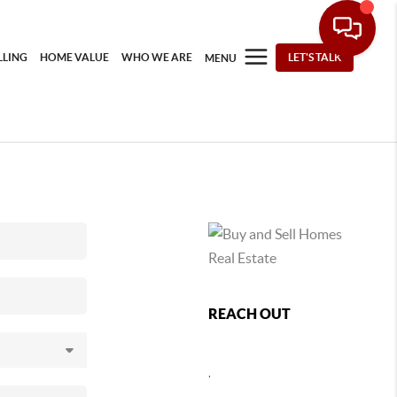
LLING
HOME VALUE
WHO WE ARE
LET'S TALK
MENU
REACH OUT
,