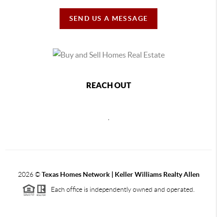
SEND US A MESSAGE
REACH OUT
,
2026
©
Texas Homes Network | Keller Williams Realty Allen
Each office is independently owned and operated.