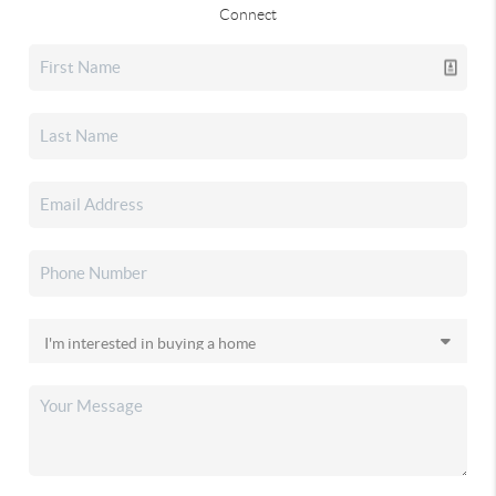
Connect