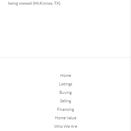
Home
Listings
Buying
Selling
Financing
Home Value
Who We Are