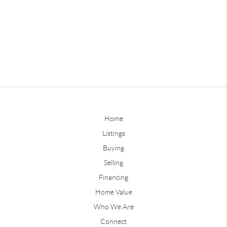
Home
Listings
Buying
Selling
Financing
Home Value
Who We Are
Connect