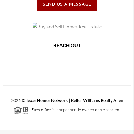
SEND US A MESSAGE
REACH OUT
,
2026
©
Texas Homes Network | Keller Williams Realty Allen
Each office is independently owned and operated.