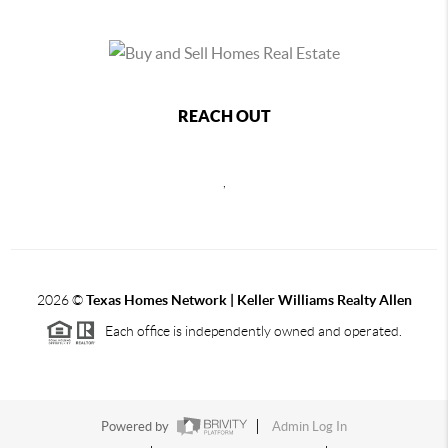
REACH OUT
,
2026
©
Texas Homes Network | Keller Williams Realty Allen
Each office is independently owned and operated.
Powered by
Admin Log In