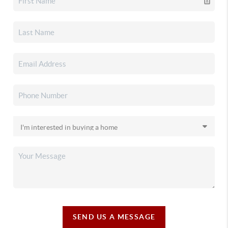
SEND US A MESSAGE