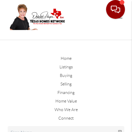
Home
Listings
Buying
Selling
Financing
Home Value
Who We Are
Connect