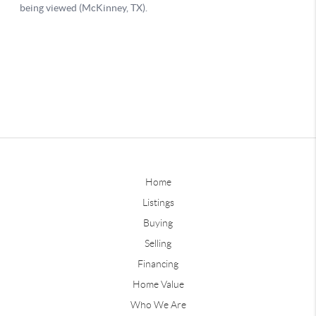
Home
Listings
Buying
Selling
Financing
Home Value
Who We Are