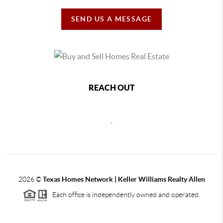
SEND US A MESSAGE
REACH OUT
,
2026
©
Texas Homes Network | Keller Williams Realty Allen
Each office is independently owned and operated.