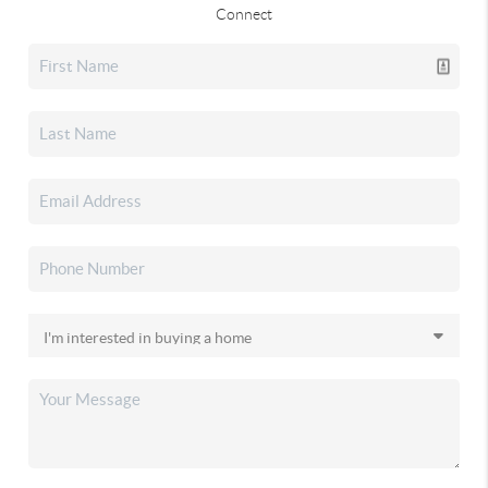
Connect