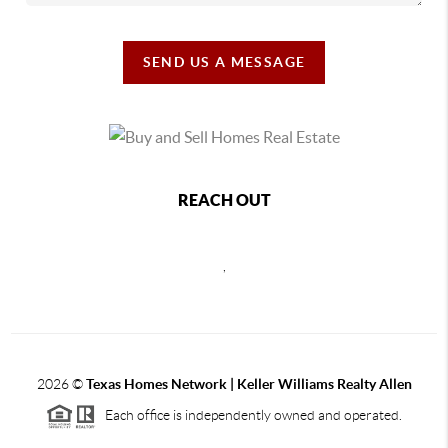
SEND US A MESSAGE
REACH OUT
,
2026
©
Texas Homes Network | Keller Williams Realty Allen
Each office is independently owned and operated.