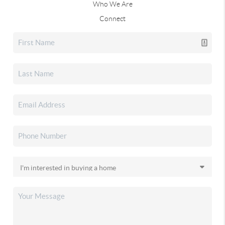
Who We Are
Connect