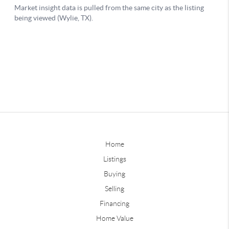
Home
Listings
Buying
Selling
Financing
Home Value