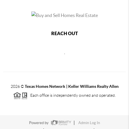
REACH OUT
,
2026
©
Texas Homes Network | Keller Williams Realty Allen
Each office is independently owned and operated.
Powered by
Admin Log In