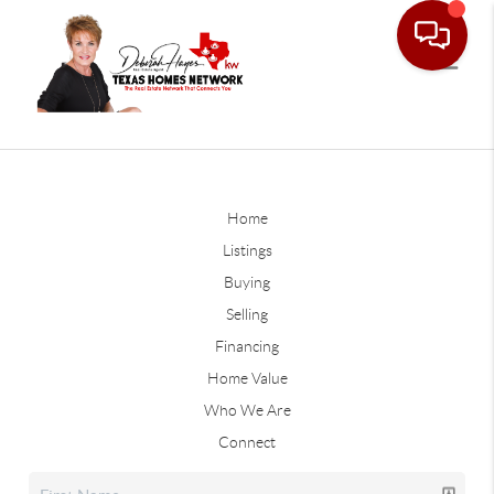
Home
Listings
Buying
Selling
Financing
Home Value
Who We Are
Connect