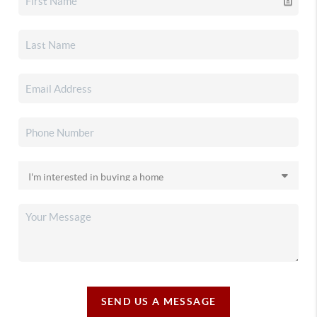
SEND US A MESSAGE