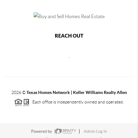
REACH OUT
,
2026
©
Texas Homes Network | Keller Williams Realty Allen
Each office is independently owned and operated.
Powered by
Admin Log In