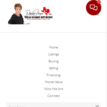
Home
Listings
Buying
Selling
Financing
Home Value
Who We Are
Connect