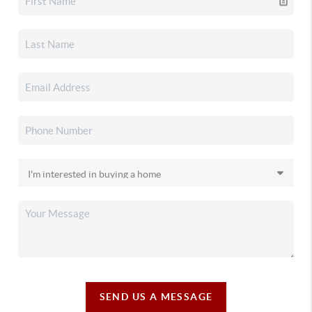
SEND US A MESSAGE