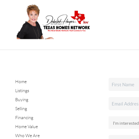
Home
Listings
Buying
Selling
Financing
Home Value
Who We Are