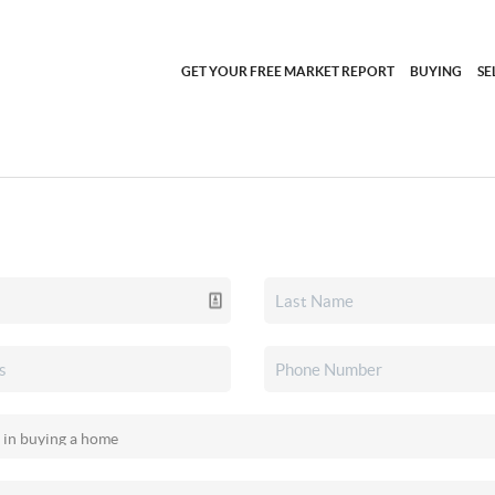
GET YOUR FREE MARKET REPORT
BUYING
SE