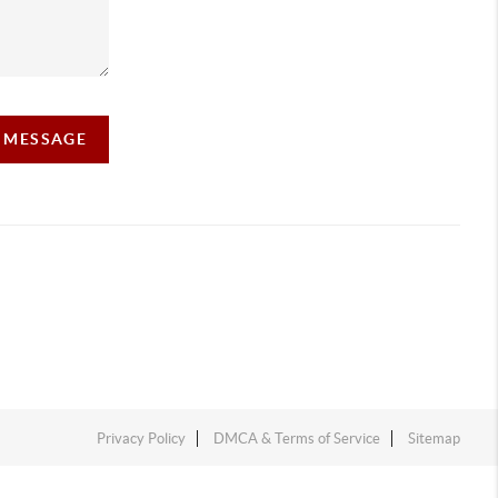
A MESSAGE
Privacy Policy
DMCA & Terms of Service
Sitemap