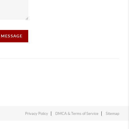
A MESSAGE
Privacy Policy
DMCA & Terms of Service
Sitemap