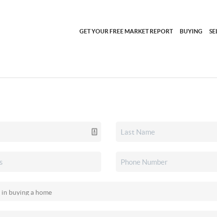
GET YOUR FREE MARKET REPORT
BUYING
SE