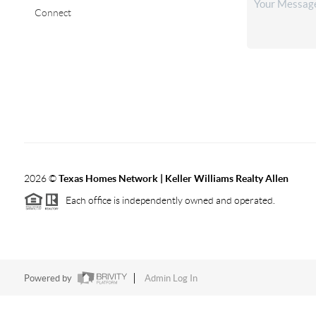
Connect
2026
©
Texas Homes Network | Keller Williams Realty Allen
Each office is independently owned and operated.
Powered by
Admin Log In