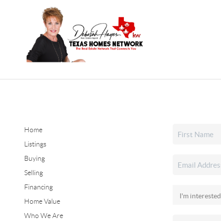
Home
Listings
Buying
Selling
Financing
Home Value
Who We Are