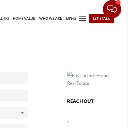
LLING
HOME VALUE
WHO WE ARE
LET'S TALK
MENU
REACH OUT
,