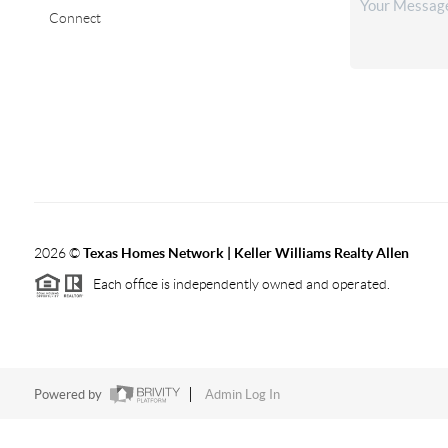
Connect
2026
©
Texas Homes Network | Keller Williams Realty Allen
Each office is independently owned and operated.
Powered by
Admin Log In