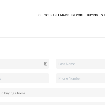
GET YOUR FREE MARKET REPORT
BUYING
SE