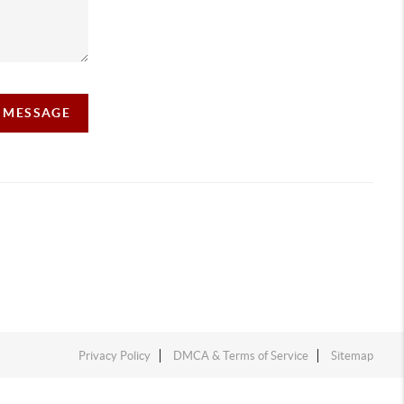
A MESSAGE
Privacy Policy
DMCA & Terms of Service
Sitemap