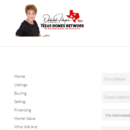
Home
Listings
Buying
Selling
Financing
Home Value
Who We Are