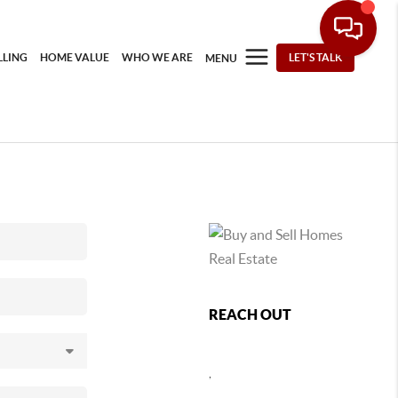
LLING
HOME VALUE
WHO WE ARE
LET'S TALK
MENU
REACH OUT
,