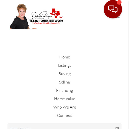
Home
Listings
Buying
Selling
Financing
Home Value
Who We Are
Connect