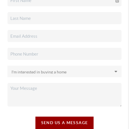
SEND US A MESSAGE