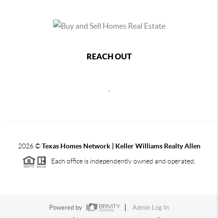
REACH OUT
,
2026
©
Texas Homes Network | Keller Williams Realty Allen
Each office is independently owned and operated.
Powered by
Admin Log In