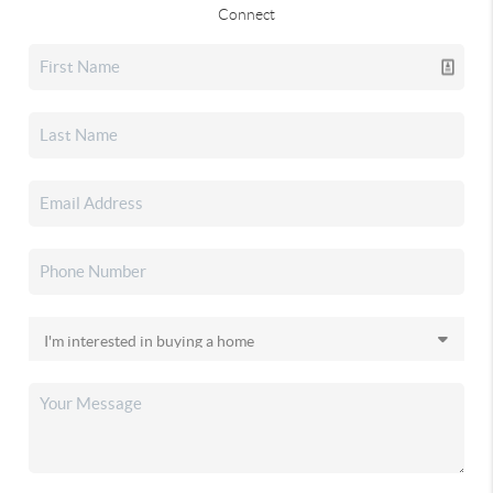
Connect