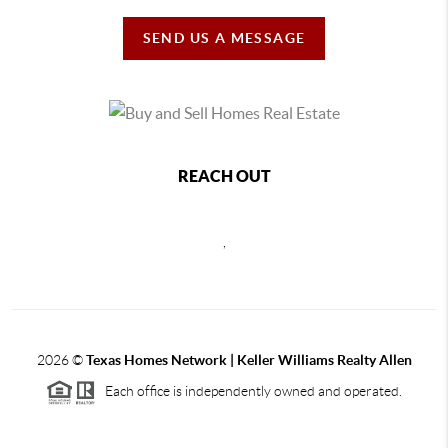
SEND US A MESSAGE
REACH OUT
,
2026
©
Texas Homes Network | Keller Williams Realty Allen
Each office is independently owned and operated.