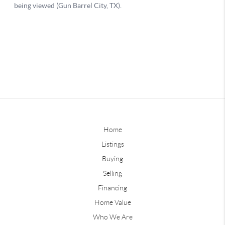
Home
Listings
Buying
Selling
Financing
Home Value
Who We Are